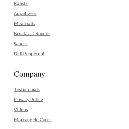
Roasts
Appetizers
Meatballs
Breakfast Rounds
Sauces
Deli Pepperoni
Company
Testimonials
Privacy Policy
Videos
Marcangelo Cares