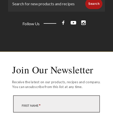
Search
Follow Us
Join Our Newsletter
Receive the latest on our products, recipes and company.
You can unsubscribe from this list at any time.
FIRST NAME
*