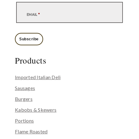
EMAIL
*
Subscribe
Products
Imported Italian Deli
Sausages
Burgers
Kabobs & Skewers
Portions
Flame Roasted