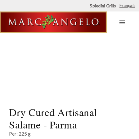
Français
Spiedini Grills
Skip
to
content
Dry Cured Artisanal
Salame - Parma
Per: 225 g