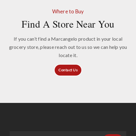
Where to Buy
Find A Store Near You
If you can’t find a Marcangelo product in your local
grocery store, please reach out to us so we can help you
locate it.
Contact Us