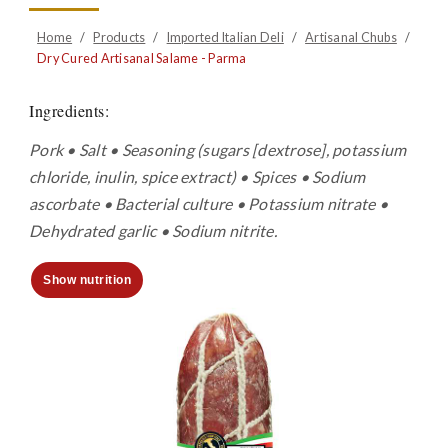
Home
/
Products
/
Imported Italian Deli
/
Artisanal Chubs
/
Dry Cured Artisanal Salame - Parma
Ingredients
:
Pork • Salt • Seasoning (sugars [dextrose], potassium
chloride, inulin, spice extract) • Spices • Sodium
ascorbate • Bacterial culture • Potassium nitrate •
Dehydrated garlic • Sodium nitrite.
Show nutrition