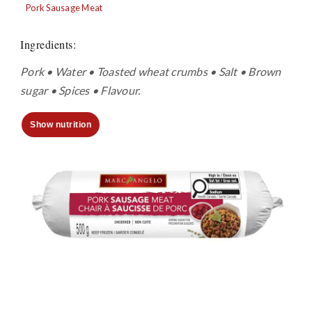
Pork Sausage Meat
Ingredients
:
Pork • Water • Toasted wheat crumbs • Salt • Brown
sugar • Spices • Flavour.
Show nutrition