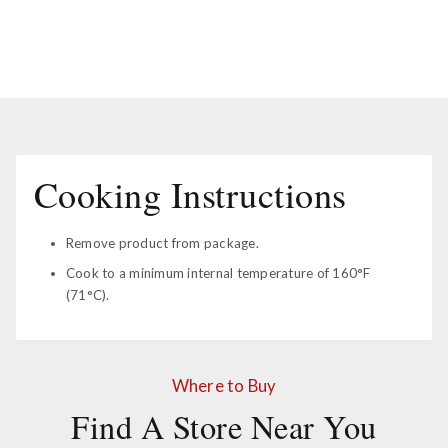
Cooking Instructions
Remove product from package.
Cook to a minimum internal temperature of 160°F
(71°C).
Where to Buy
Find A Store Near You