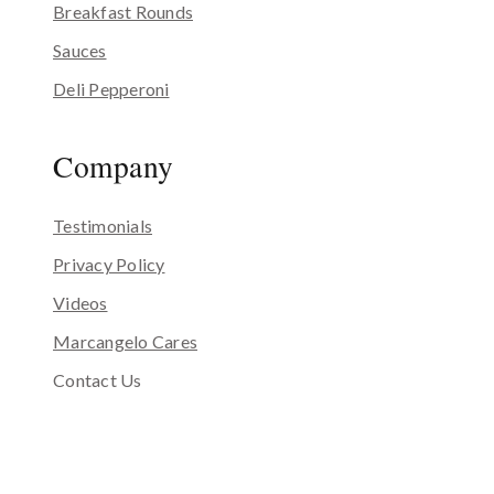
Breakfast Rounds
Sauces
Deli Pepperoni
Company
Testimonials
Privacy Policy
Videos
Marcangelo Cares
Contact Us
Our Story
Our Kitchen