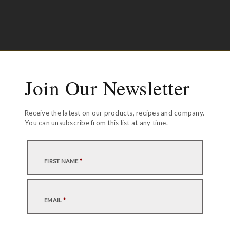
Join Our Newsletter
Receive the latest on our products, recipes and company.
You can unsubscribe from this list at any time.
FIRST NAME
*
EMAIL
*