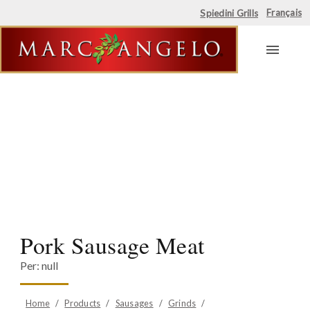
Français
Spiedini Grills
Skip
to
content
Pork Sausage Meat
Per: null
Home
/
Products
/
Sausages
/
Grinds
/