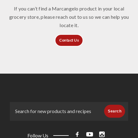
If you can’t find a Marcangelo product in your local
grocery store, please reach out to us so we can help you
locate it.
Contact Us
Search
Follow Us