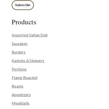
Subscribe
Products
Imported Italian Deli
Sausages
Burgers
Kabobs & Skewers
Portions
Flame Roasted
Roasts
Appetizers
Meatballs