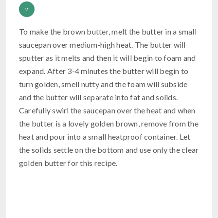
To make the brown butter, melt the butter in a small
saucepan over medium-high heat. The butter will
sputter as it melts and then it will begin to foam and
expand. After 3-4 minutes the butter will begin to
turn golden, smell nutty and the foam will subside
and the butter will separate into fat and solids.
Carefully swirl the saucepan over the heat and when
the butter is a lovely golden brown, remove from the
heat and pour into a small heatproof container. Let
the solids settle on the bottom and use only the clear
golden butter for this recipe.