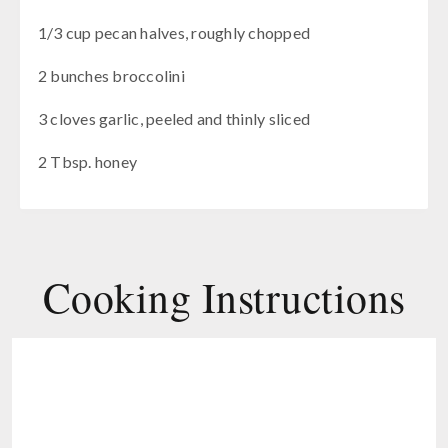
1/3 cup pecan halves, roughly chopped
2 bunches broccolini
3 cloves garlic, peeled and thinly sliced
2 Tbsp. honey
Cooking Instructions