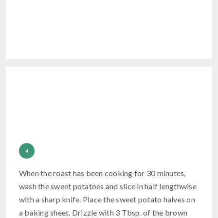
When the roast has been cooking for 30 minutes,
wash the sweet potatoes and slice in half lengthwise
with a sharp knife. Place the sweet potato halves on
a baking sheet. Drizzle with 3 Tbsp. of the brown