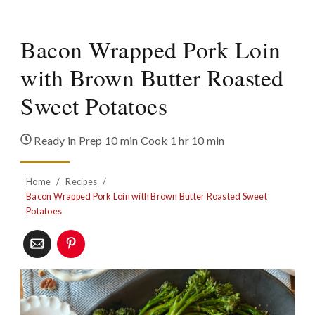
Bacon Wrapped Pork Loin
with Brown Butter Roasted
Sweet Potatoes
Ready in
Prep 10 min Cook 1 hr 10 min
Home
/
Recipes
/
Bacon Wrapped Pork Loin with Brown Butter Roasted Sweet
Potatoes