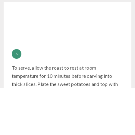
To serve, allow the roast to rest at room
temperature for 10 minutes before carving into
thick slices. Plate the sweet potatoes and top with
the toasted pecans and a drizzle of honey. Serve the
roasted broccolini topped with the toasty garlic
slices.