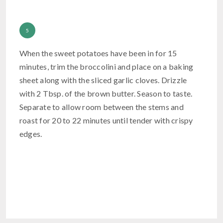
When the sweet potatoes have been in for 15
minutes, trim the broccolini and place on a baking
sheet along with the sliced garlic cloves. Drizzle
with 2 Tbsp. of the brown butter. Season to taste.
Separate to allow room between the stems and
roast for 20 to 22 minutes until tender with crispy
edges.