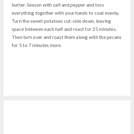
butter. Season with salt and pepper and toss
everything together with your hands to coat evenly.
Turn the sweet potatoes cut-side down, leaving
space between each half and roast for 25 minutes.
Then turn over and roast them along with the pecans
for 5 to 7 minutes more.