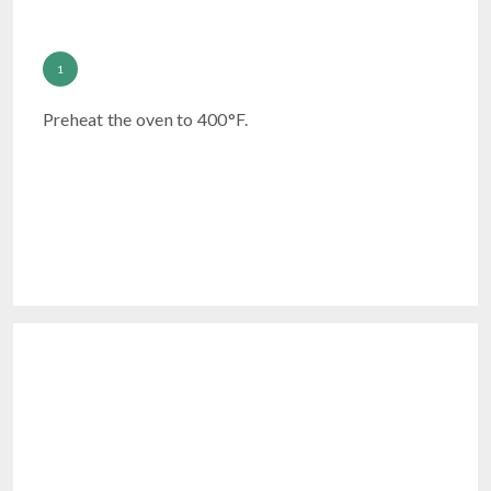
Preheat the oven to 400°F.