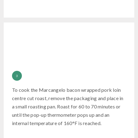
To cook the Marcangelo bacon wrapped pork loin
centre cut roast, remove the packaging and place in
a small roasting pan. Roast for 60 to 70 minutes or
until the pop-up thermometer pops up and an
internal temperature of 160°F is reached.