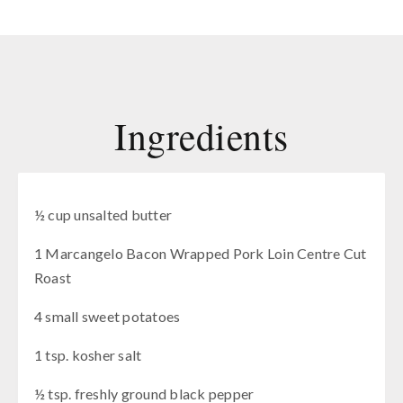
Ingredients
½ cup unsalted butter
1 Marcangelo Bacon Wrapped Pork Loin Centre Cut
Roast
4 small sweet potatoes
1 tsp. kosher salt
½ tsp. freshly ground black pepper